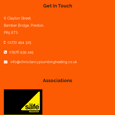
Get In Touch
6 Clayton Street,
Bamber Bridge, Preston,
PR5 6TS
01772 494 325
07976 939 445
info@chrisclancyplumbingheating.co.uk
Associations