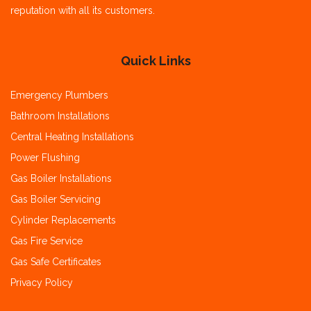
reputation with all its customers.
Quick Links
Emergency Plumbers
Bathroom Installations
Central Heating Installations
Power Flushing
Gas Boiler Installations
Gas Boiler Servicing
Cylinder Replacements
Gas Fire Service
Gas Safe Certificates
Privacy Policy