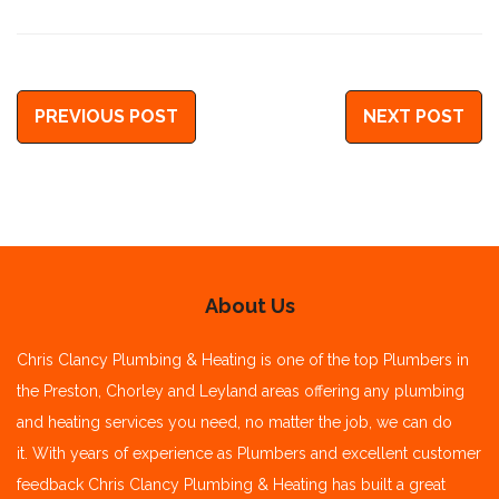
PREVIOUS POST
NEXT POST
About Us
Chris Clancy Plumbing & Heating is one of the top Plumbers in
the Preston, Chorley and Leyland areas offering any plumbing
and heating services you need, no matter the job, we can do
it.
With years of experience as Plumbers and excellent customer
feedback Chris Clancy Plumbing & Heating has built a great