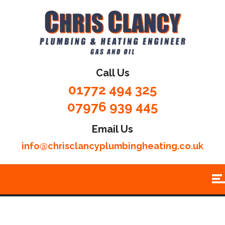
Call Us
01772 494 325
07976 939 445
Email Us
info@chrisclancyplumbingheating.co.uk