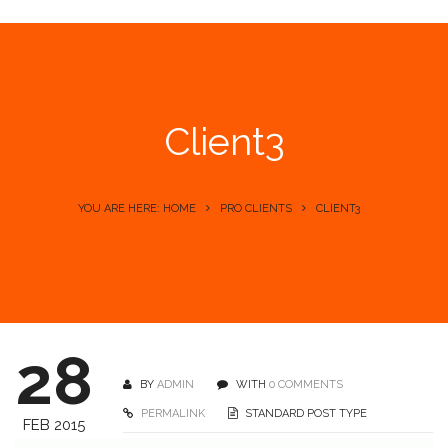
Client3
YOU ARE HERE: HOME
PRO CLIENTS
CLIENT3
28
BY
ADMIN
WITH
0 COMMENTS
PERMALINK
STANDARD POST TYPE
FEB 2015