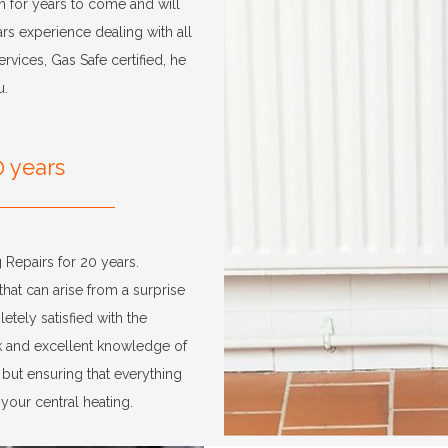
h for years to come and will
rs experience dealing with all
vices, Gas Safe certified, he
u.
0 years
 Repairs for 20 years.
that can arise from a surprise
etely satisfied with the
rk and excellent knowledge of
, but ensuring that everything
your central heating.