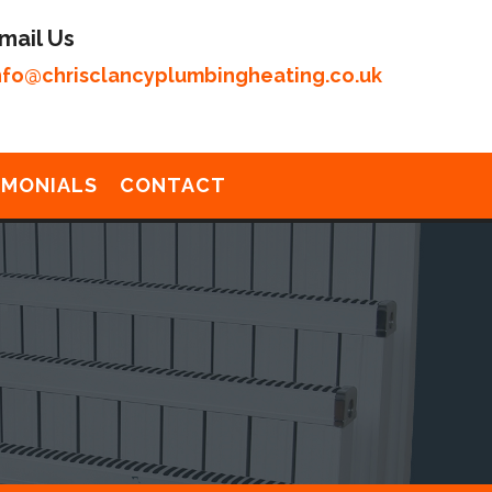
mail Us
nfo@chrisclancyplumbingheating.co.uk
IMONIALS
CONTACT