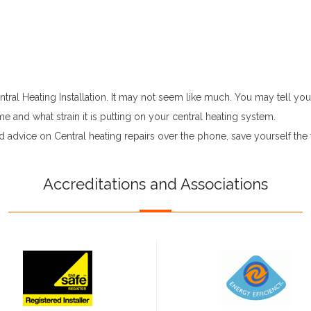
ral Heating Installation. It may not seem like much. You may tell your
 and what strain it is putting on your central heating system.
d advice on Central heating repairs over the phone, save yourself t
Accreditations and Associations