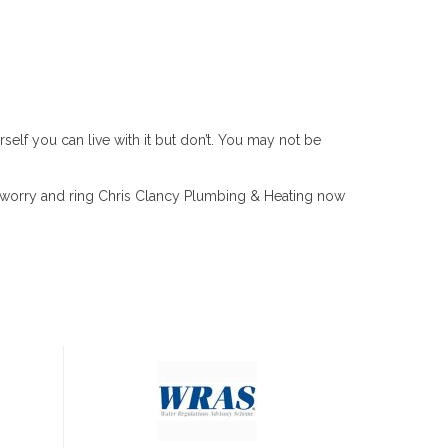
self you can live with it but don’t. You may not be
he worry and ring Chris Clancy Plumbing & Heating now