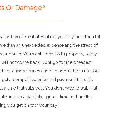
rts Or Damage?
e with your Central Heating, you rely on it for a lot
orse than an unexpected expense and the stress of
ur house. You want it dealt with properly, safely
e will not come back. Don’t go for the cheapest
add up to more issues and damage in the future. Get
d get a competitive price and payment that suits
 a time that suits you. You don’t have to wait in all
te and do a bad job, agree a time and get the
ting you get on with your day.