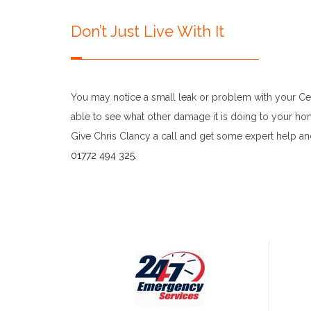
Don’t Just Live With It
You may notice a small leak or problem with your Cent
able to see what other damage it is doing to your home
Give Chris Clancy a call and get some expert help an
01772 494 325
.