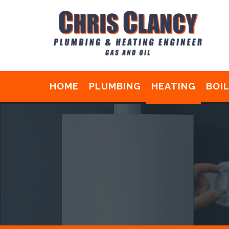
HOME
PLUMBING
HEATING
BOI