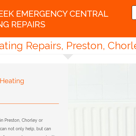
WEEK EMERGENCY CENTRAL
NG REPAIRS
ating Repairs, Preston, Chorl
 Heating
in Preston, Chorley or
can not only help, but can