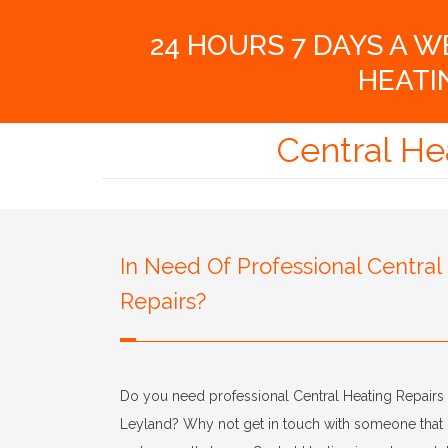
24 HOURS 7 DAYS A 
HEATI
Central He
In Need Of Professional Central
Repairs?
Do you need professional Central Heating Repairs 
Leyland? Why not get in touch with someone that 