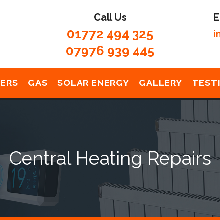
Call Us
E
01772 494 325
i
07976 939 445
LERS
GAS
SOLAR ENERGY
GALLERY
TEST
Central Heating Repairs