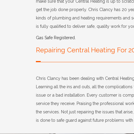
make sure that your Central Heating is up to scratc
get the job done properly. Chris Clancy has 20 yea
kinds of plumbing and heating requirements and ser
is fully qualified to deliver safe, quality work for yo
Gas Safe Registered.
Repairing Central Heating For 2
Chris Clancy has been dealing with Central Heating
Learning all the ins and outs, all the complications 
issue or a bad installation. Every customer is compl
service they receive. Praising the professional wo
the services. Not just repairing the issues that arise
is done to safe guard against future problems with 