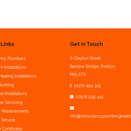
 Links
Get In Touch
6 Clayton Street,
ncy Plumbers
Bamber Bridge, Preston,
 Installations
PR5 6TS
Heating Installations
lushing
01772 494 325
er Installations
07976 939 445
er Servicing
r Replacements
info@chrisclancyplumbingheati
 Service
 Certificates