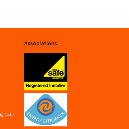
Associations
ng.co.uk