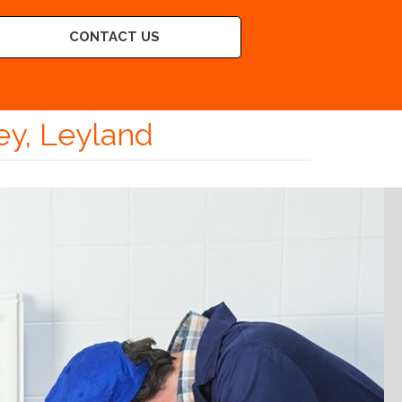
CONTACT US
ey, Leyland