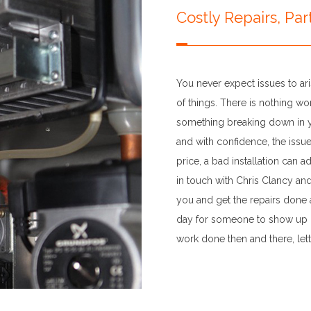
Costly Repairs, Pa
You never expect issues to aris
of things. There is nothing w
something breaking down in yo
and with confidence, the issu
price, a bad installation can 
in touch with Chris Clancy an
you and get the repairs done at
day for someone to show up la
work done then and there, let