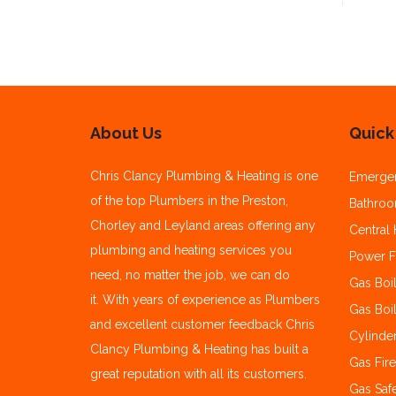
About Us
Quick
Chris Clancy Plumbing & Heating is one
Emerge
of the top Plumbers in the Preston,
Bathroom
Chorley and Leyland areas offering any
Central 
plumbing and heating services you
Power F
need, no matter the job, we can do
Gas Boil
it.
With years of experience as Plumbers
Gas Boil
and excellent customer feedback Chris
Cylinde
Clancy Plumbing & Heating has built a
Gas Fire
great reputation with all its customers.
Gas Safe