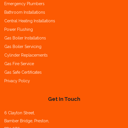
Emergency Plumbers
Bathroom Installations
Central Heating Installations
Power Flushing
Gas Boiler Installations
Gas Boiler Servicing
Cylinder Replacements
Gas Fire Service
Gas Safe Certificates
Privacy Policy
Get In Touch
6 Clayton Street,
Bamber Bridge, Preston,