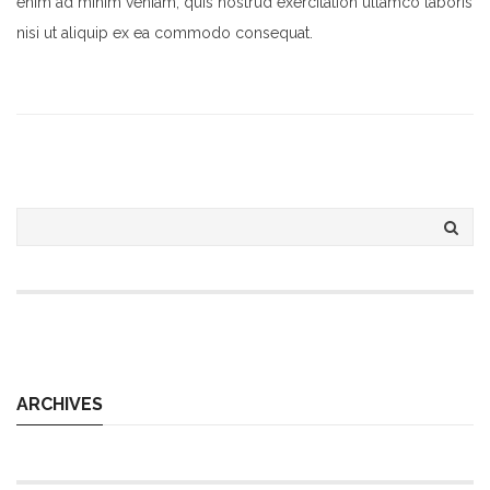
enim ad minim veniam, quis nostrud exercitation ullamco laboris
nisi ut aliquip ex ea commodo consequat.
ARCHIVES