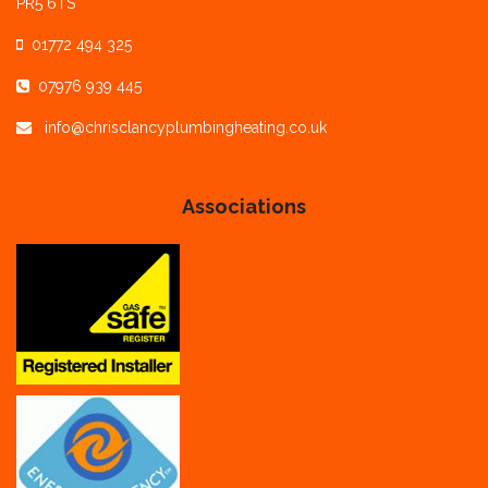
PR5 6TS
01772 494 325
07976 939 445
info@chrisclancyplumbingheating.co.uk
Associations