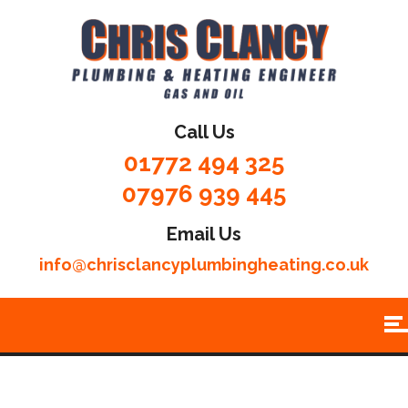
Call Us
01772 494 325
07976 939 445
Email Us
info@chrisclancyplumbingheating.co.uk