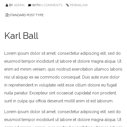
BY
ADMIN
WITH
0 COMMENTS
PERMALINK
STANDARD POST TYPE
Karl Ball
Lorem ipsum dolor sit amet, consectetur adipiscing elit, sed do
eiusmod tempor incididunt ut labore et dolore magna aliqua. Ut
enim ad minim veniam, quis nostrud exercitation ullamco laboris
nisi ut aliquip ex ea commodo consequat. Duis aute irure dolor
in reprehenderit in voluptate velit esse cillum dolore eu fugiat
nulla pariatur. Excepteur sint occaecat cupidatat non proident,
sunt in culpa qui officia deserunt mollit anim id est laborum.
Lorem ipsum dolor sit amet, consectetur adipiscing elit, sed do
eiusmod tempor incididunt ut labore et dolore magna aliqua. Ut