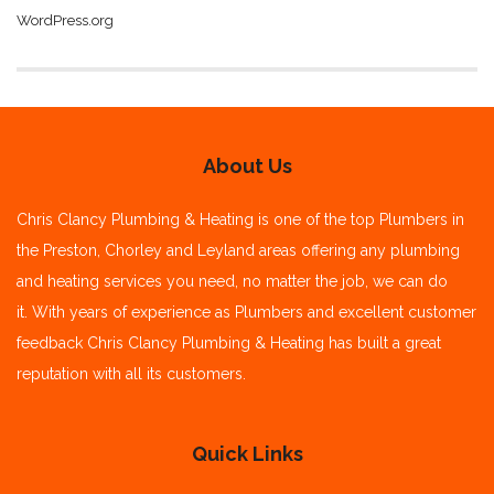
WordPress.org
About Us
Chris Clancy Plumbing & Heating is one of the top Plumbers in
the Preston, Chorley and Leyland areas offering any plumbing
and heating services you need, no matter the job, we can do
it.
With years of experience as Plumbers and excellent customer
feedback Chris Clancy Plumbing & Heating has built a great
reputation with all its customers.
Quick Links