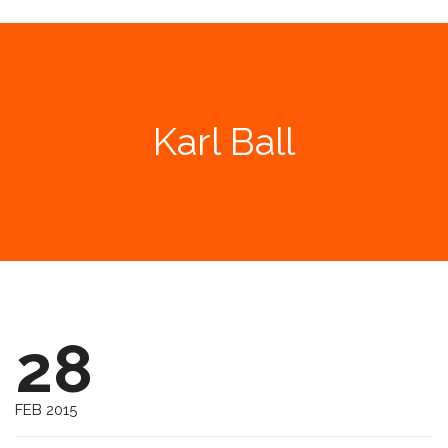
Karl Ball
28
FEB 2015