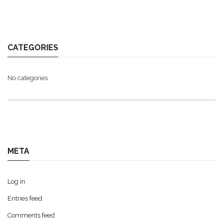
CATEGORIES
No categories
META
Log in
Entries feed
Comments feed