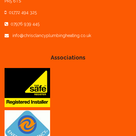
PR5 6TS
01772 494 325
07976 939 445
info@chrisclancyplumbingheating.co.uk
Associations