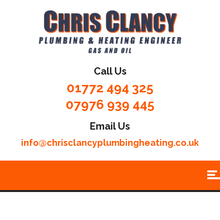
Call Us
01772 494 325
07976 939 445
Email Us
info@chrisclancyplumbingheating.co.uk