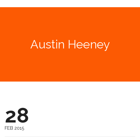
Austin Heeney
28
FEB 2015