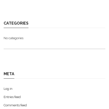
CATEGORIES
No categories
META
Log in
Entries feed
Comments feed