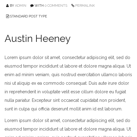
BY
ADMIN
WITH
0 COMMENTS
PERMALINK
STANDARD POST TYPE
Austin Heeney
Lorem ipsum dolor sit amet, consectetur adipiscing elit, sed do
eiusmod tempor incididunt ut labore et dolore magna aliqua. Ut
enim ad minim veniam, quis nostrud exercitation ullamco laboris
nisi ut aliquip ex ea commodo consequat. Duis aute irure dolor
in reprehenderit in voluptate velit esse cillum dolore eu fugiat
nulla pariatur. Excepteur sint occaecat cupidatat non proident,
sunt in culpa qui officia deserunt mollit anim id est laborum.
Lorem ipsum dolor sit amet, consectetur adipiscing elit, sed do
eiusmod tempor incididunt ut labore et dolore magna aliqua. Ut