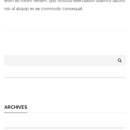
enim ad minim veniam, quis nostrud exercitation ullamco laboris
nisi ut aliquip ex ea commodo consequat.
ARCHIVES