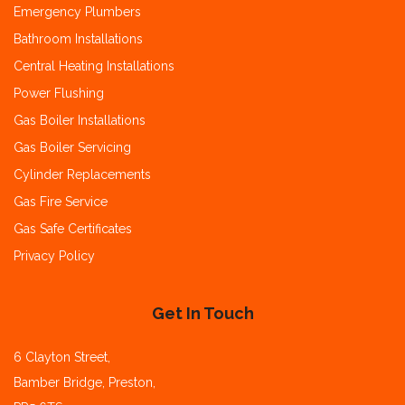
Emergency Plumbers
Bathroom Installations
Central Heating Installations
Power Flushing
Gas Boiler Installations
Gas Boiler Servicing
Cylinder Replacements
Gas Fire Service
Gas Safe Certificates
Privacy Policy
Get In Touch
6 Clayton Street,
Bamber Bridge, Preston,