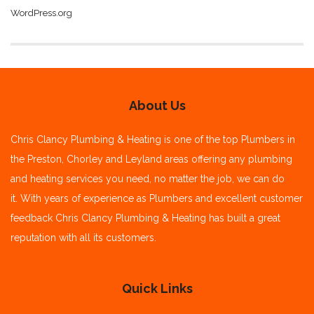
WordPress.org
About Us
Chris Clancy Plumbing & Heating is one of the top Plumbers in
the Preston, Chorley and Leyland areas offering any plumbing
and heating services you need, no matter the job, we can do
it.
With years of experience as Plumbers and excellent customer
feedback Chris Clancy Plumbing & Heating has built a great
reputation with all its customers.
Quick Links